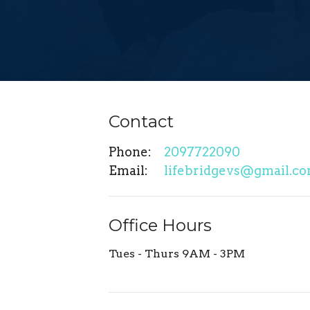
Contact
Phone:
2097722090
Email
:
lifebridgevs@gmail.c
Office Hours
Tues - Thurs 9AM - 3PM