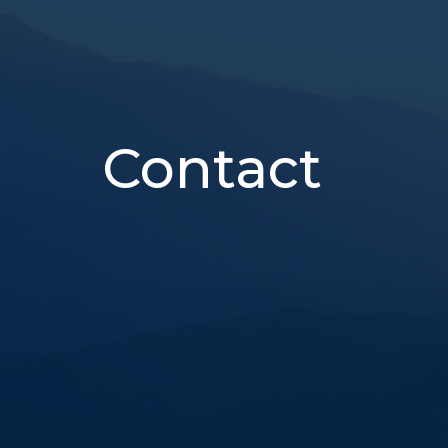
Contact