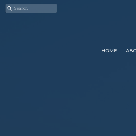
HOME
AB