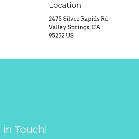
Location
2475 Silver Rapids Rd
Valley Springs, CA
95252 US
 in Touch!