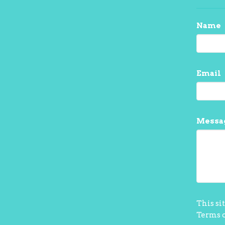
Name
Email
Messa
This si
Terms o