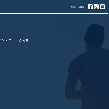
Contact
ONS
GIVE