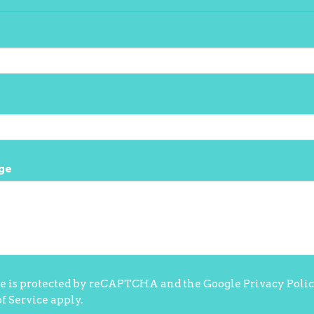
ge
te is protected by reCAPTCHA and the Google
Privacy Poli
f Service
apply.