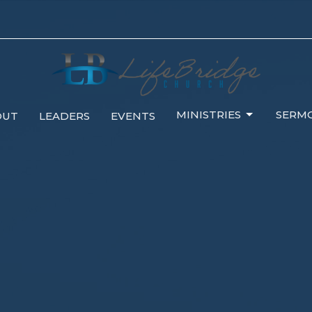
MINISTRIES
SERM
OUT
LEADERS
EVENTS