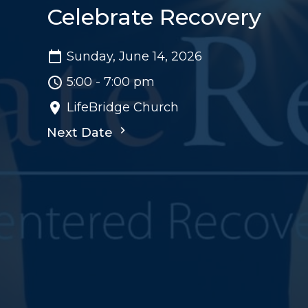
Celebrate Recovery
Sunday, June 14, 2026
5:00 - 7:00 pm
LifeBridge Church
Next Date