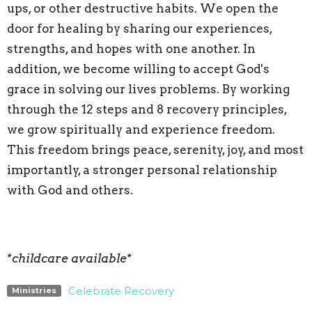
ups, or other destructive habits. We open the
door for healing by sharing our experiences,
strengths, and hopes with one another. In
addition, we become willing to accept God's
grace in solving our lives problems. By working
through the 12 steps and 8 recovery principles,
we grow spiritually and experience freedom.
This freedom brings peace, serenity, joy, and most
importantly, a stronger personal relationship
with God and others.
*childcare available*
Celebrate Recovery
Ministries