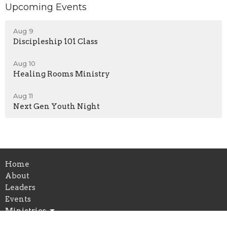
Upcoming Events
Aug 9
Discipleship 101 Class
Aug 10
Healing Rooms Ministry
Aug 11
Next Gen Youth Night
Home
About
Leaders
Events
Ministries
Sermons