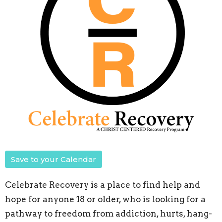
Save to your Calendar
Celebrate Recovery is a place to find help and
hope for anyone 18 or older, who is looking for a
pathway to freedom from addiction, hurts, hang-