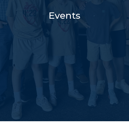
Events