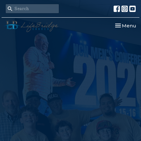
Toggle nav
Menu