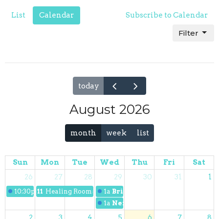
List
Calendar
Subscribe to Calendar
Filter
today
August 2026
month
week
list
Sun
Mon
Tue
Wed
Thu
Fri
Sat
26
27
28
29
30
31
1
10:30p
Discipleship 101 Class
11p
Healing Rooms Ministry
1a
Bridge Kidz
1a
Next Gen Youth Night
2
3
4
5
6
7
8