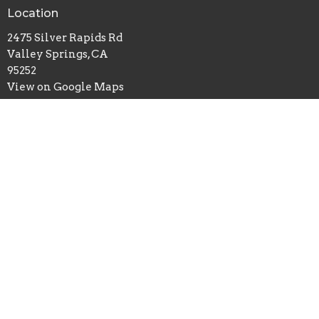
Location
2475 Silver Rapids Rd
Valley Springs, CA
95252
View on Google Maps
Office Hours
Tues - Thurs 9AM - 3PM
Contact
Phone:
2097722090
Email
:
lifebridgevs@gmail.com