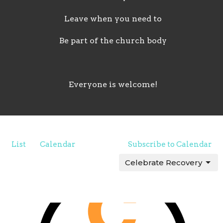
Leave when you need to
Be part of the church body
Everyone is welcome!
List
Calendar
Subscribe to Calendar
Celebrate Recovery