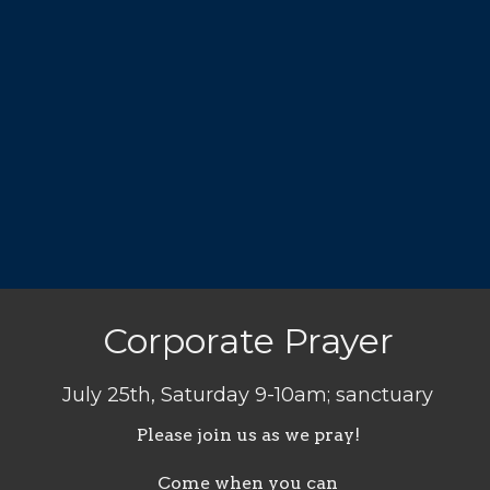
Corporate Prayer
July 25th, Saturday 9-10am; sanctuary
Please join us as we pray!
Come when you can