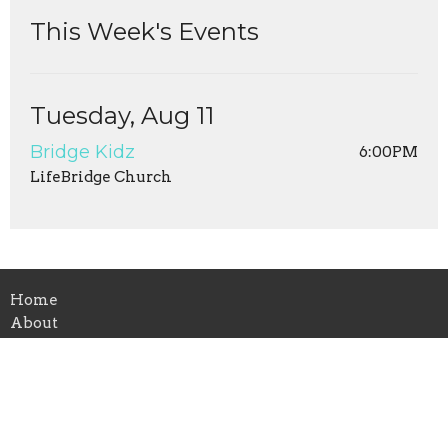
This Week's Events
Tuesday, Aug 11
Bridge Kidz
6:00PM
LifeBridge Church
Home
About
Leaders
Events
Ministries
Sermons
Give