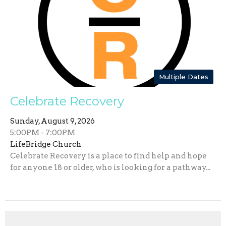
Multiple Dates
Celebrate Recovery
Sunday, August 9, 2026
5:00PM - 7:00PM
LifeBridge Church
Celebrate Recovery is a place to find help and hope
for anyone 18 or older, who is looking for a pathway...