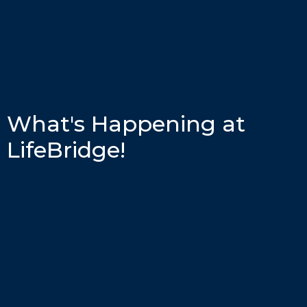
What's Happening at
LifeBridge!